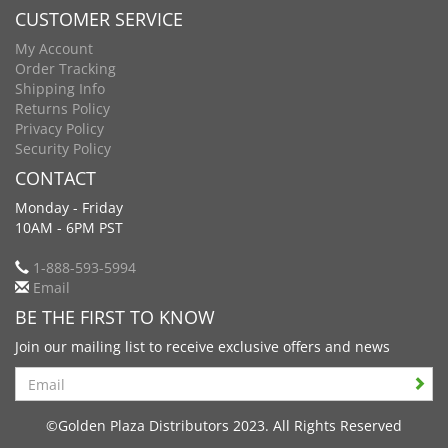
CUSTOMER SERVICE
My Account
Order Tracking
Shipping Info
Returns Policy
Privacy Policy
Security Policy
CONTACT
Monday - Friday
10AM - 6PM PST
1-888-593-5994
Email
BE THE FIRST TO KNOW
Join our mailing list to receive exclusive offers and news
Search
©Golden Plaza Distributors 2023. All Rights Reserved