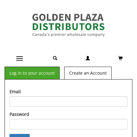
Toggle navigation
Log in to your account
Create an Account
Email
Password