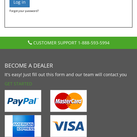
Forgot your password?
CUSTOMER SUPPORT
1-888-593-5994
BECOME A DEALER
It's easy! Just fill out this form and our team will contact you
GET STARTED