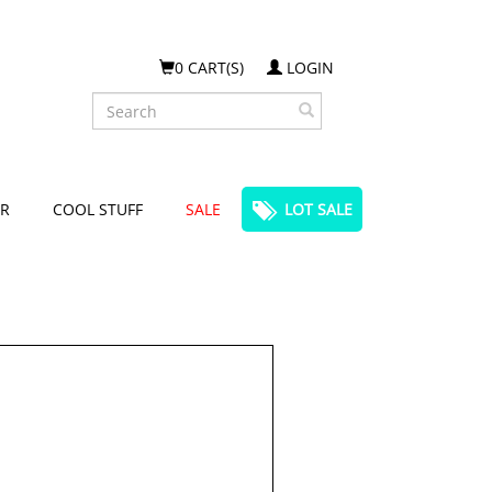
0 CART(S)
LOGIN
Search
R
COOL STUFF
SALE
LOT SALE