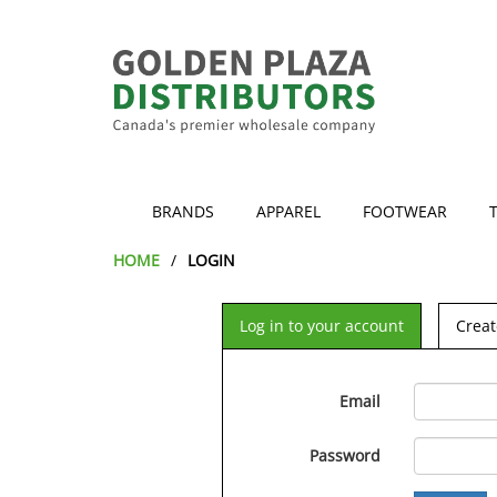
BRANDS
APPAREL
FOOTWEAR
HOME
LOGIN
Log in to your account
Creat
Email
Password