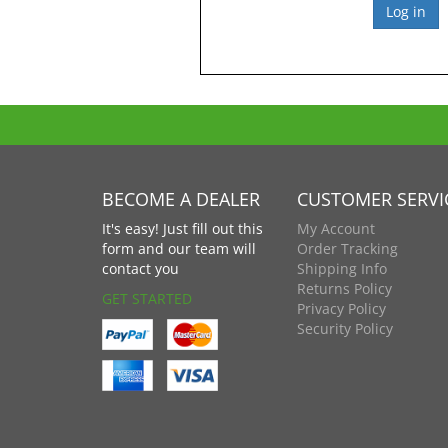
BECOME A DEALER
CUSTOMER SERVI
It's easy! Just fill out this
My Account
form and our team will
Order Tracking
contact you
Shipping Info
Returns Policy
GET STARTED
Privacy Policy
Security Policy