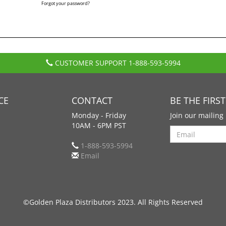
Forgot your password?
CUSTOMER SUPPORT
1-888-593-5994
CE
CONTACT
BE THE FIRS
Monday - Friday
Join our mailing 
10AM - 6PM PST
Search
1-888-593-5994
Email
©Golden Plaza Distributors 2023. All Rights Reserved