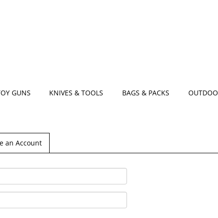
TOY GUNS
KNIVES & TOOLS
BAGS & PACKS
OUTDOO
e an Account