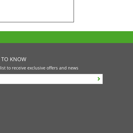
T TO KNOW
list to receive exclusive offers and news