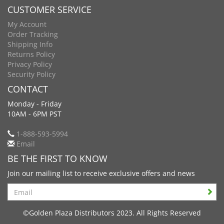
CUSTOMER SERVICE
My Account
Order Tracking
Shipping Info
Returns Policy
Privacy Policy
Security Policy
CONTACT
Monday - Friday
10AM - 6PM PST
1-888-593-5994
Email
BE THE FIRST TO KNOW
Join our mailing list to receive exclusive offers and news
Search
©Golden Plaza Distributors 2023. All Rights Reserved