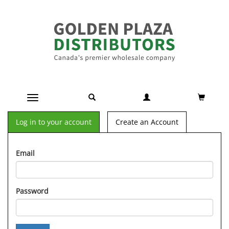
Toggle navigation
Log in to your account
Create an Account
Email
Password