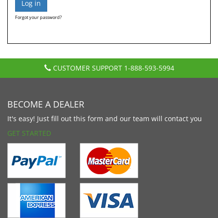
Forgot your password?
CUSTOMER SUPPORT
1-888-593-5994
BECOME A DEALER
It's easy! Just fill out this form and our team will contact you
GET STARTED