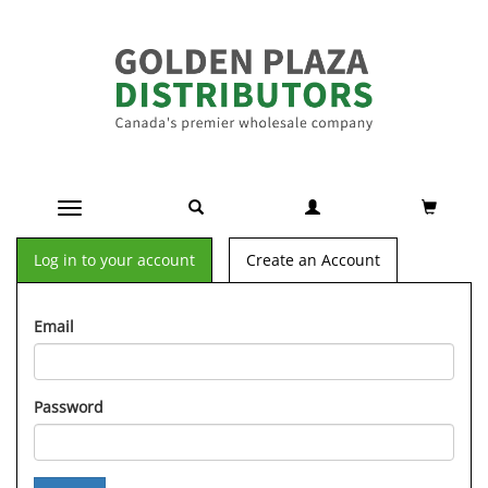
Toggle navigation
Log in to your account
Create an Account
Email
Password