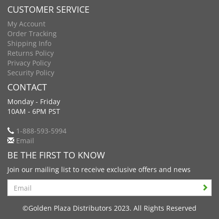
CUSTOMER SERVICE
My Account
Order Tracking
Shipping Info
Returns Policy
Privacy Policy
Security Policy
CONTACT
Monday - Friday
10AM - 6PM PST
1-888-593-5994
Email
BE THE FIRST TO KNOW
Join our mailing list to receive exclusive offers and news
Search
©Golden Plaza Distributors 2023. All Rights Reserved