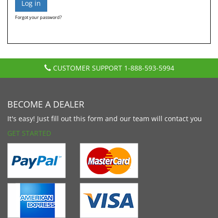
Forgot your password?
CUSTOMER SUPPORT
1-888-593-5994
BECOME A DEALER
It's easy! Just fill out this form and our team will contact you
GET STARTED