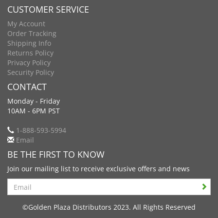
CUSTOMER SERVICE
My Account
Order Tracking
Shipping Info
Returns Policy
Privacy Policy
Security Policy
CONTACT
Monday - Friday
10AM - 6PM PST
1-888-593-5994
Email
BE THE FIRST TO KNOW
Join our mailing list to receive exclusive offers and news
Search
©Golden Plaza Distributors 2023. All Rights Reserved