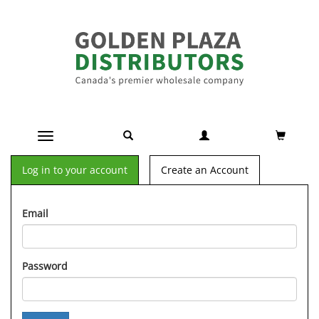
Toggle navigation
Log in to your account
Create an Account
Email
Password