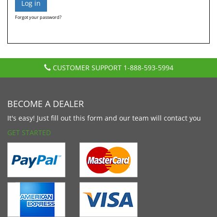
Forgot your password?
CUSTOMER SUPPORT
1-888-593-5994
BECOME A DEALER
It's easy! Just fill out this form and our team will contact you
GET STARTED