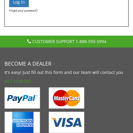
Forgot your password?
CUSTOMER SUPPORT
1-888-593-5994
BECOME A DEALER
It's easy! Just fill out this form and our team will contact you
GET STARTED