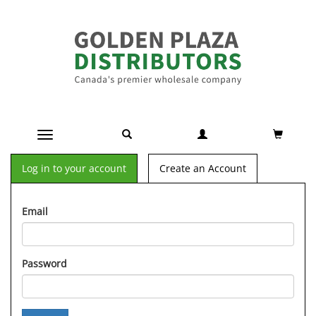
Toggle navigation
Log in to your account
Create an Account
Email
Password