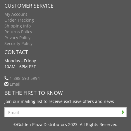
CUSTOMER SERVICE
My Account
Order Tracking
Shipping Info
Returns Policy
Privacy Policy
Security Policy
CONTACT
Monday - Friday
10AM - 6PM PST
1-888-593-5994
Email
BE THE FIRST TO KNOW
Join our mailing list to receive exclusive offers and news
Search
©Golden Plaza Distributors 2023. All Rights Reserved