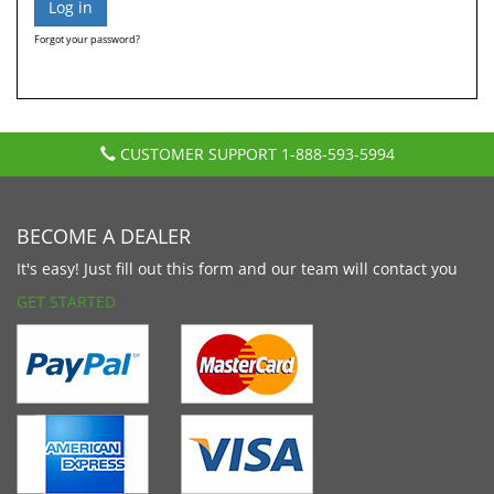
Forgot your password?
CUSTOMER SUPPORT
1-888-593-5994
BECOME A DEALER
It's easy! Just fill out this form and our team will contact you
GET STARTED