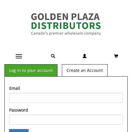
Toggle navigation
Log in to your account
Create an Account
Email
Password