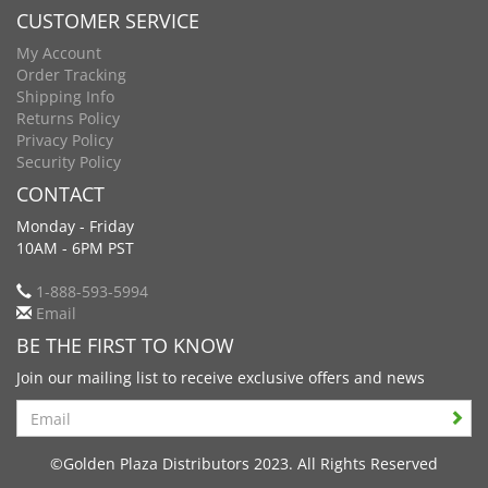
CUSTOMER SERVICE
My Account
Order Tracking
Shipping Info
Returns Policy
Privacy Policy
Security Policy
CONTACT
Monday - Friday
10AM - 6PM PST
1-888-593-5994
Email
BE THE FIRST TO KNOW
Join our mailing list to receive exclusive offers and news
Search
©Golden Plaza Distributors 2023. All Rights Reserved