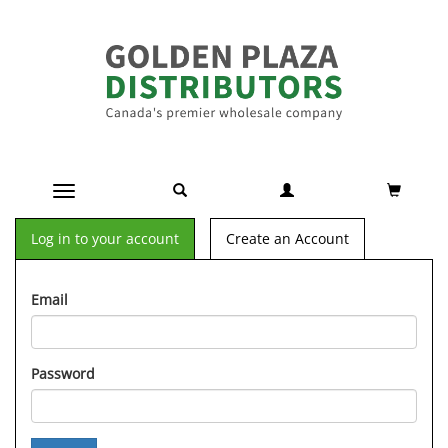
Toggle navigation
Log in to your account
Create an Account
Email
Password