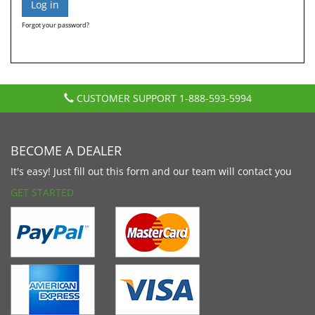
Forgot your password?
CUSTOMER SUPPORT
1-888-593-5994
BECOME A DEALER
It's easy! Just fill out this form and our team will contact you
GET STARTED