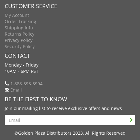
CUSTOMER SERVICE
My Account
Order Tracking
Shipping Info
Returns Policy
Privacy Policy
Security Policy
CONTACT
Monday - Friday
10AM - 6PM PST
1-888-593-5994
Email
BE THE FIRST TO KNOW
Join our mailing list to receive exclusive offers and news
Search
©Golden Plaza Distributors 2023. All Rights Reserved