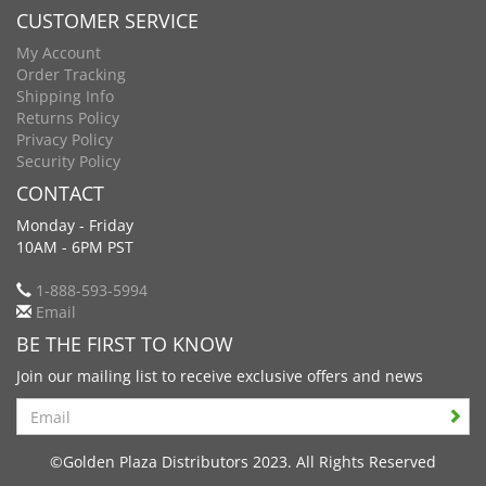
CUSTOMER SERVICE
My Account
Order Tracking
Shipping Info
Returns Policy
Privacy Policy
Security Policy
CONTACT
Monday - Friday
10AM - 6PM PST
1-888-593-5994
Email
BE THE FIRST TO KNOW
Join our mailing list to receive exclusive offers and news
Search
©Golden Plaza Distributors 2023. All Rights Reserved