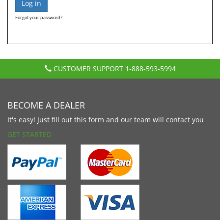
Forgot your password?
CUSTOMER SUPPORT
1-888-593-5994
BECOME A DEALER
It's easy! Just fill out this form and our team will contact you
GET STARTED