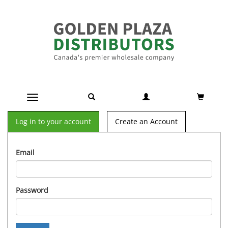
Toggle navigation
Log in to your account
Create an Account
Email
Password