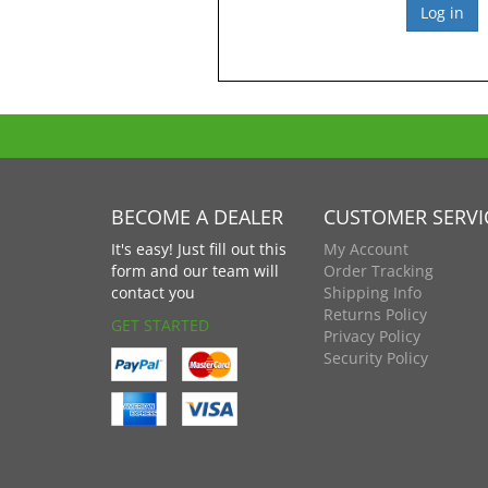
BECOME A DEALER
CUSTOMER SERVI
It's easy! Just fill out this
My Account
form and our team will
Order Tracking
contact you
Shipping Info
Returns Policy
GET STARTED
Privacy Policy
Security Policy