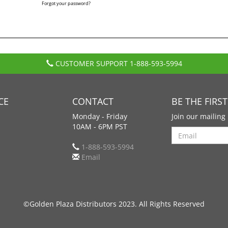
Forgot your password?
CUSTOMER SUPPORT
1-888-593-5994
CE
CONTACT
BE THE FIRS
Monday - Friday
Join our mailing 
10AM - 6PM PST
Search
1-888-593-5994
Email
©Golden Plaza Distributors 2023. All Rights Reserved