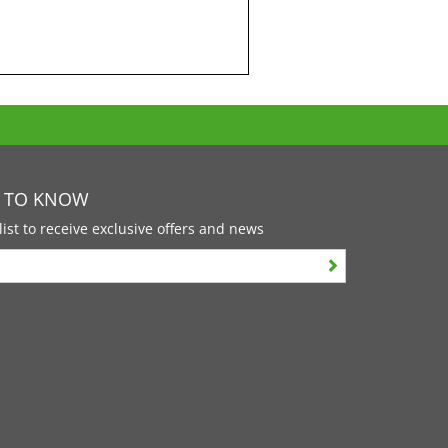
T TO KNOW
list to receive exclusive offers and news