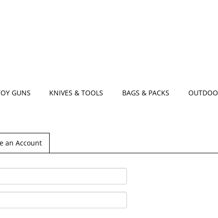
TOY GUNS
KNIVES & TOOLS
BAGS & PACKS
OUTDOO
e an Account