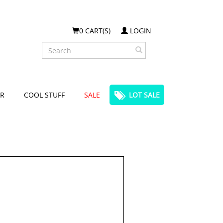
0 CART(S)
LOGIN
Search
R
COOL STUFF
SALE
LOT SALE