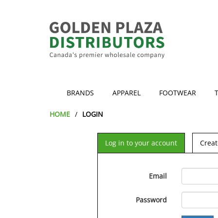
BRANDS
APPAREL
FOOTWEAR
HOME
LOGIN
Log in to your account
Creat
Email
Password