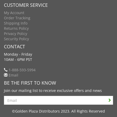
CUSTOMER SERVICE
My Account
Order Tracking
Shipping Info
Returns Policy
Privacy Policy
Security Policy
CONTACT
Monday - Friday
10AM - 6PM PST
1-888-593-5994
Email
BE THE FIRST TO KNOW
Join our mailing list to receive exclusive offers and news
Search
©Golden Plaza Distributors 2023. All Rights Reserved