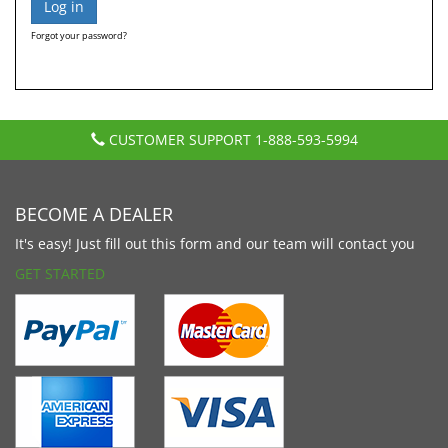
Forgot your password?
CUSTOMER SUPPORT
1-888-593-5994
BECOME A DEALER
It's easy! Just fill out this form and our team will contact you
GET STARTED