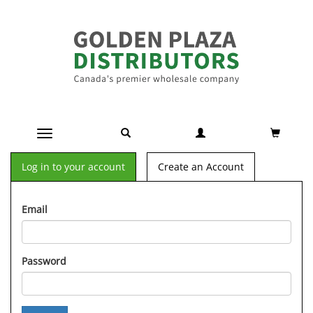
Toggle navigation
Log in to your account
Create an Account
Email
Password