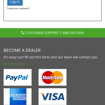
Forgot your password?
CUSTOMER SUPPORT
1-888-593-5994
BECOME A DEALER
It's easy! Just fill out this form and our team will contact you
GET STARTED