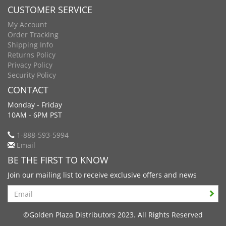
CUSTOMER SERVICE
My Account
Order Tracking
Shipping Info
Returns Policy
Privacy Policy
Security Policy
CONTACT
Monday - Friday
10AM - 6PM PST
1-888-593-5994
Email
BE THE FIRST TO KNOW
Join our mailing list to receive exclusive offers and news
Search
©Golden Plaza Distributors 2023. All Rights Reserved