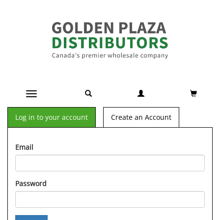
Toggle navigation
Log in to your account
Create an Account
Email
Password