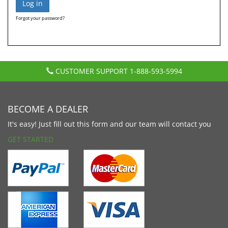
Forgot your password?
CUSTOMER SUPPORT
1-888-593-5994
BECOME A DEALER
It's easy! Just fill out this form and our team will contact you
GET STARTED