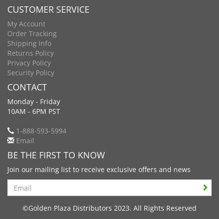
CUSTOMER SERVICE
My Account
Order Tracking
Shipping Info
Returns Policy
Privacy Policy
Security Policy
CONTACT
Monday - Friday
10AM - 6PM PST
1-888-593-5994
Email
BE THE FIRST TO KNOW
Join our mailing list to receive exclusive offers and news
Search
©Golden Plaza Distributors 2023. All Rights Reserved