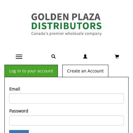
Toggle navigation
Log in to your account
Create an Account
Email
Password