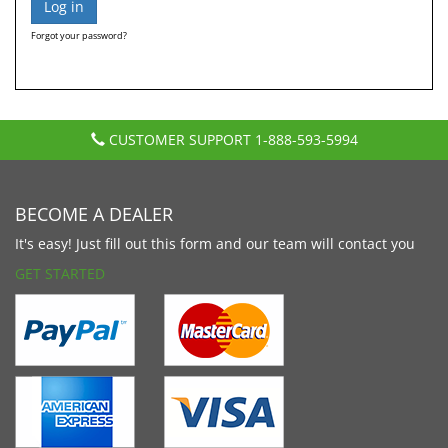
Forgot your password?
CUSTOMER SUPPORT
1-888-593-5994
BECOME A DEALER
It's easy! Just fill out this form and our team will contact you
GET STARTED