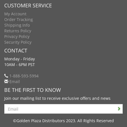
CUSTOMER SERVICE
My Account
Order Tracking
Shipping Info
Returns Policy
Privacy Policy
Security Policy
CONTACT
Monday - Friday
10AM - 6PM PST
1-888-593-5994
Email
BE THE FIRST TO KNOW
Join our mailing list to receive exclusive offers and news
Search
©Golden Plaza Distributors 2023. All Rights Reserved