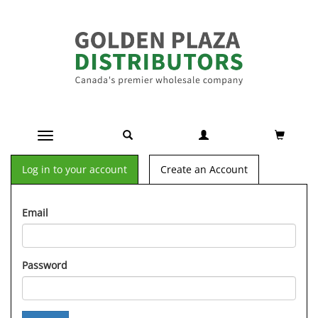
Toggle navigation
Log in to your account
Create an Account
Email
Password