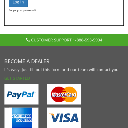
Forgot your password?
CUSTOMER SUPPORT
1-888-593-5994
BECOME A DEALER
It's easy! Just fill out this form and our team will contact you
GET STARTED