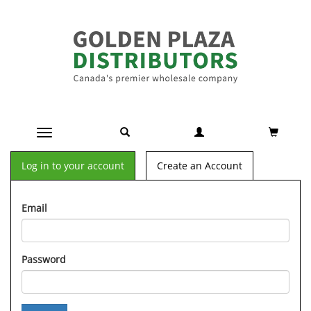
Toggle navigation
Log in to your account
Create an Account
Email
Password