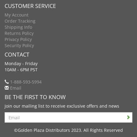
CUSTOMER SERVICE
My Account
Order Tracking
Shipping Info
Returns Policy
Privacy Policy
Security Policy
CONTACT
Monday - Friday
10AM - 6PM PST
1-888-593-5994
Email
BE THE FIRST TO KNOW
Join our mailing list to receive exclusive offers and news
Search
©Golden Plaza Distributors 2023. All Rights Reserved