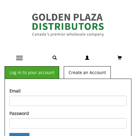
Toggle navigation
Log in to your account
Create an Account
Email
Password