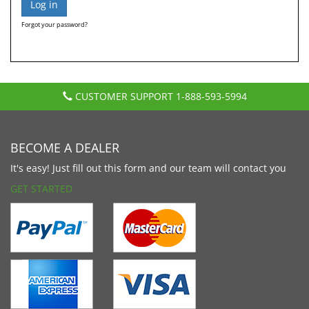
Forgot your password?
CUSTOMER SUPPORT
1-888-593-5994
BECOME A DEALER
It's easy! Just fill out this form and our team will contact you
GET STARTED