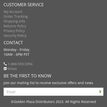
CUSTOMER SERVICE
My Account
Order Tracking
Shipping Info
Returns Policy
Privacy Policy
Security Policy
CONTACT
Monday - Friday
10AM - 6PM PST
1-888-593-5994
Email
BE THE FIRST TO KNOW
Join our mailing list to receive exclusive offers and news
Search
©Golden Plaza Distributors 2023. All Rights Reserved