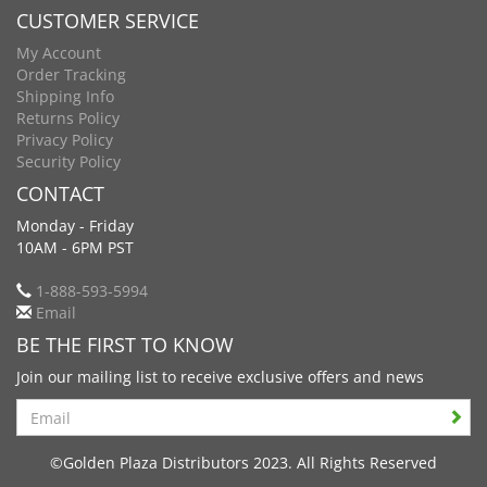
CUSTOMER SERVICE
My Account
Order Tracking
Shipping Info
Returns Policy
Privacy Policy
Security Policy
CONTACT
Monday - Friday
10AM - 6PM PST
1-888-593-5994
Email
BE THE FIRST TO KNOW
Join our mailing list to receive exclusive offers and news
Search
©Golden Plaza Distributors 2023. All Rights Reserved