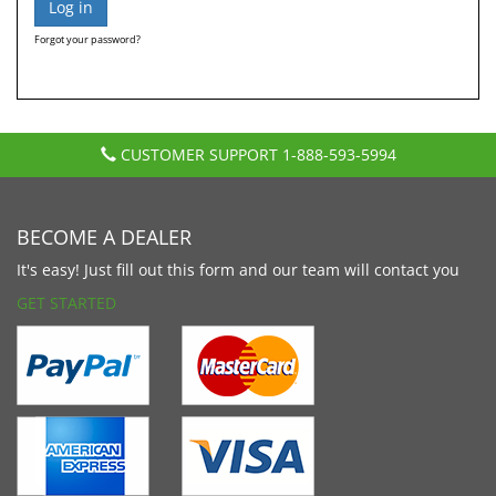
Forgot your password?
CUSTOMER SUPPORT
1-888-593-5994
BECOME A DEALER
It's easy! Just fill out this form and our team will contact you
GET STARTED