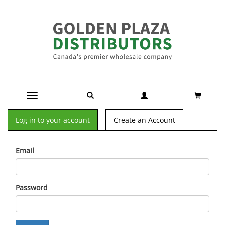
Toggle navigation
Log in to your account
Create an Account
Email
Password