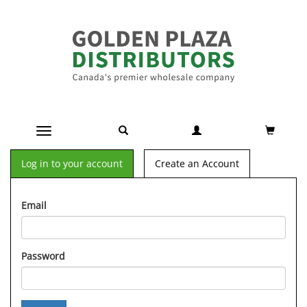
Toggle navigation
Log in to your account
Create an Account
Email
Password