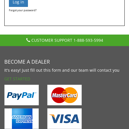
Forgot your password?
CUSTOMER SUPPORT
1-888-593-5994
BECOME A DEALER
It's easy! Just fill out this form and our team will contact you
GET STARTED