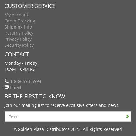
CUSTOMER SERVICE
My Account
Order Tracking
Shipping Info
Returns Policy
Privacy Policy
Security Policy
CONTACT
Monday - Friday
10AM - 6PM PST
1-888-593-5994
Email
BE THE FIRST TO KNOW
Join our mailing list to receive exclusive offers and news
Search
©Golden Plaza Distributors 2023. All Rights Reserved