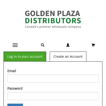
Toggle navigation
Log in to your account
Create an Account
Email
Password