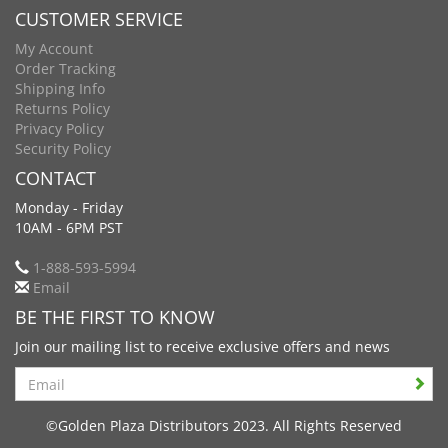
CUSTOMER SERVICE
My Account
Order Tracking
Shipping Info
Returns Policy
Privacy Policy
Security Policy
CONTACT
Monday - Friday
10AM - 6PM PST
1-888-593-5994
Email
BE THE FIRST TO KNOW
Join our mailing list to receive exclusive offers and news
Search
©Golden Plaza Distributors 2023. All Rights Reserved