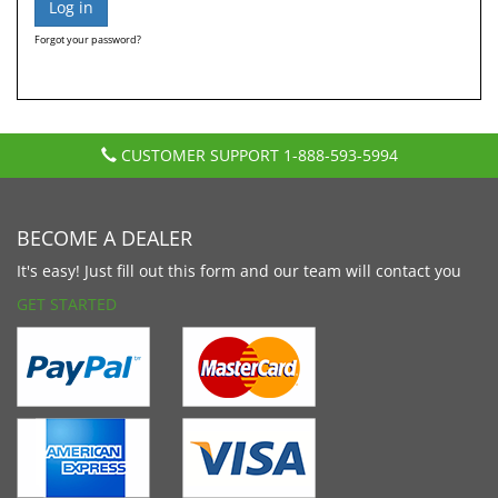
Forgot your password?
CUSTOMER SUPPORT
1-888-593-5994
BECOME A DEALER
It's easy! Just fill out this form and our team will contact you
GET STARTED