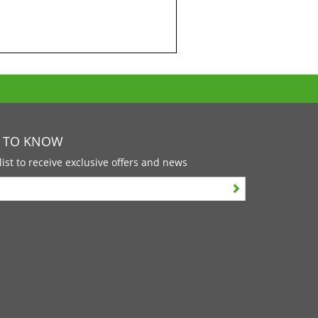
T TO KNOW
list to receive exclusive offers and news