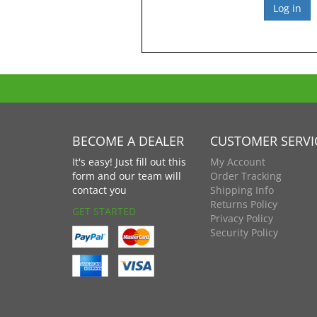
BECOME A DEALER
CUSTOMER SERVI
It's easy! Just fill out this
My Account
form and our team will
Order Tracking
contact you
Shipping Info
Returns Policy
GET STARTED
Privacy Policy
Security Policy