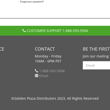
Forgot your password?
CUSTOMER SUPPORT
1-888-593-5994
CE
CONTACT
BE THE FIRS
Monday - Friday
Join our mailing 
10AM - 6PM PST
Search
1-888-593-5994
Email
©Golden Plaza Distributors 2023. All Rights Reserved