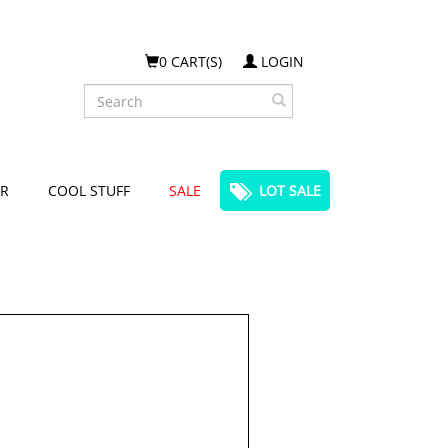
0 CART(S)
LOGIN
Search
R
COOL STUFF
SALE
LOT SALE