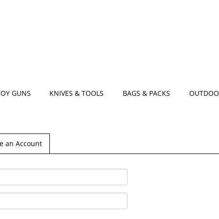
TOY GUNS
KNIVES & TOOLS
BAGS & PACKS
OUTDOO
e an Account