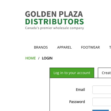
BRANDS
APPAREL
FOOTWEAR
HOME
LOGIN
Log in to your account
Creat
Email
Password