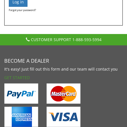
Forgot your password?
CUSTOMER SUPPORT
1-888-593-5994
BECOME A DEALER
It's easy! Just fill out this form and our team will contact you
GET STARTED