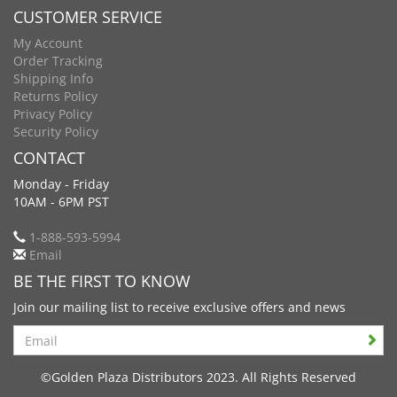
CUSTOMER SERVICE
My Account
Order Tracking
Shipping Info
Returns Policy
Privacy Policy
Security Policy
CONTACT
Monday - Friday
10AM - 6PM PST
1-888-593-5994
Email
BE THE FIRST TO KNOW
Join our mailing list to receive exclusive offers and news
Search
©Golden Plaza Distributors 2023. All Rights Reserved