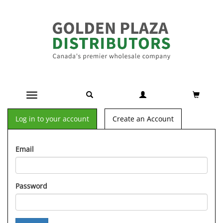
Toggle navigation
Log in to your account
Create an Account
Email
Password