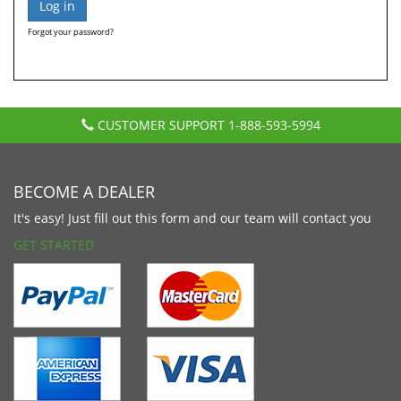
Forgot your password?
CUSTOMER SUPPORT
1-888-593-5994
BECOME A DEALER
It's easy! Just fill out this form and our team will contact you
GET STARTED