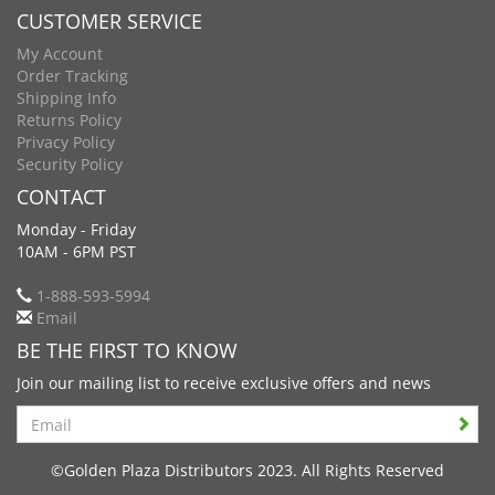
CUSTOMER SERVICE
My Account
Order Tracking
Shipping Info
Returns Policy
Privacy Policy
Security Policy
CONTACT
Monday - Friday
10AM - 6PM PST
1-888-593-5994
Email
BE THE FIRST TO KNOW
Join our mailing list to receive exclusive offers and news
Search
©Golden Plaza Distributors 2023. All Rights Reserved