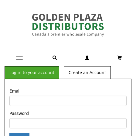
Toggle navigation
Log in to your account
Create an Account
Email
Password