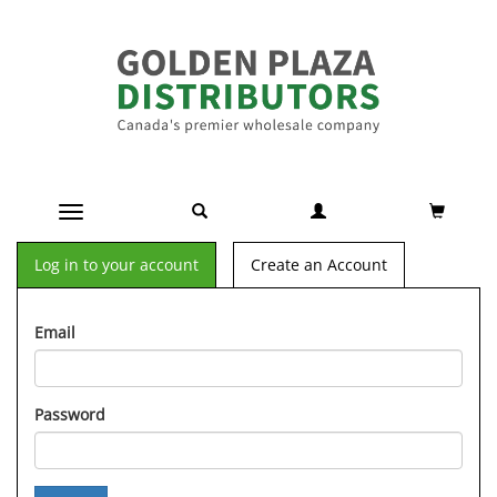
Toggle navigation
Log in to your account
Create an Account
Email
Password