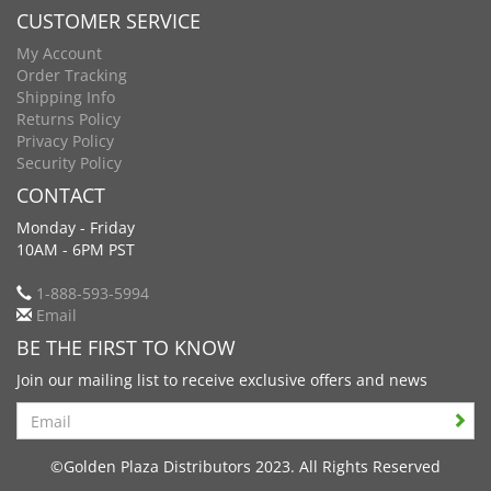
CUSTOMER SERVICE
My Account
Order Tracking
Shipping Info
Returns Policy
Privacy Policy
Security Policy
CONTACT
Monday - Friday
10AM - 6PM PST
1-888-593-5994
Email
BE THE FIRST TO KNOW
Join our mailing list to receive exclusive offers and news
Search
©Golden Plaza Distributors 2023. All Rights Reserved