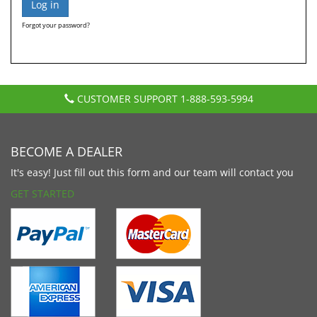
Forgot your password?
CUSTOMER SUPPORT
1-888-593-5994
BECOME A DEALER
It's easy! Just fill out this form and our team will contact you
GET STARTED