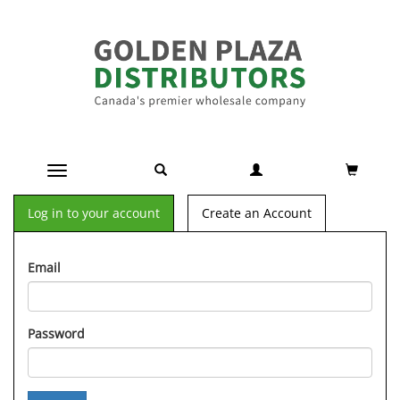
Toggle navigation
Log in to your account
Create an Account
Email
Password