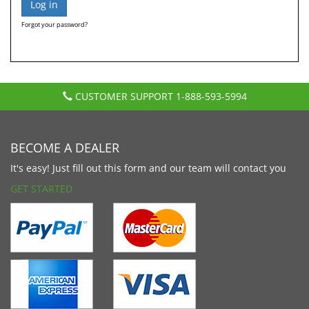
Forgot your password?
CUSTOMER SUPPORT
1-888-593-5994
BECOME A DEALER
It's easy! Just fill out this form and our team will contact you
GET STARTED