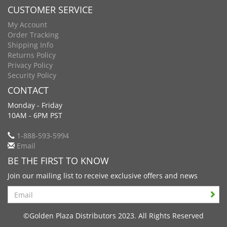
CUSTOMER SERVICE
My Account
Order Tracking
Shipping Info
Returns Policy
Privacy Policy
Security Policy
CONTACT
Monday - Friday
10AM - 6PM PST
1-888-593-5994
Email
BE THE FIRST TO KNOW
Join our mailing list to receive exclusive offers and news
Search
©Golden Plaza Distributors 2023. All Rights Reserved