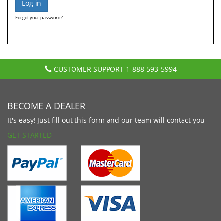
Forgot your password?
CUSTOMER SUPPORT
1-888-593-5994
BECOME A DEALER
It's easy! Just fill out this form and our team will contact you
GET STARTED