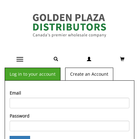
Toggle navigation
Log in to your account
Create an Account
Email
Password