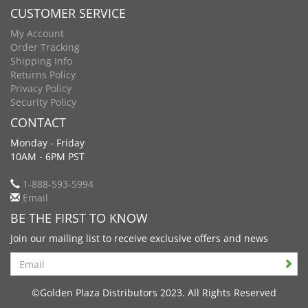
CUSTOMER SERVICE
My Account
Order Tracking
Shipping Info
Returns Policy
Privacy Policy
Security Policy
CONTACT
Monday - Friday
10AM - 6PM PST
1-888-593-5994
Email
BE THE FIRST TO KNOW
Join our mailing list to receive exclusive offers and news
Search
©Golden Plaza Distributors 2023. All Rights Reserved