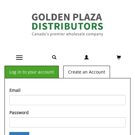
Toggle navigation
Log in to your account
Create an Account
Email
Password