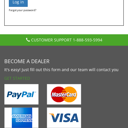
Forgot your password?
CUSTOMER SUPPORT
1-888-593-5994
BECOME A DEALER
It's easy! Just fill out this form and our team will contact you
GET STARTED