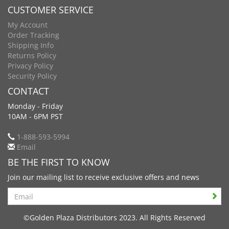
CUSTOMER SERVICE
My Account
Order Tracking
Shipping Info
Returns Policy
Privacy Policy
Security Policy
CONTACT
Monday - Friday
10AM - 6PM PST
1-888-593-5994
Email
BE THE FIRST TO KNOW
Join our mailing list to receive exclusive offers and news
Search
©Golden Plaza Distributors 2023. All Rights Reserved