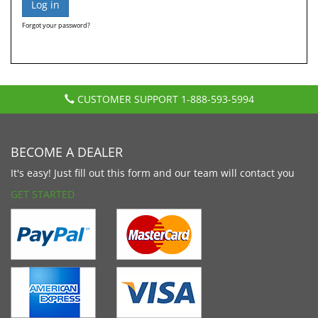
Forgot your password?
CUSTOMER SUPPORT
1-888-593-5994
BECOME A DEALER
It's easy! Just fill out this form and our team will contact you
GET STARTED