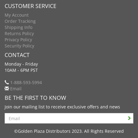
CUSTOMER SERVICE
My Account
Order Tracking
Shipping Info
Returns Policy
Privacy Policy
Security Policy
CONTACT
Monday - Friday
10AM - 6PM PST
1-888-593-5994
Email
BE THE FIRST TO KNOW
Join our mailing list to receive exclusive offers and news
Search
©Golden Plaza Distributors 2023. All Rights Reserved