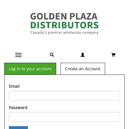
Toggle navigation
Log in to your account
Create an Account
Email
Password