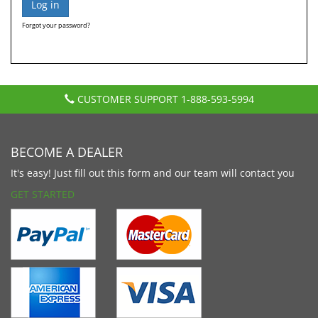
Forgot your password?
CUSTOMER SUPPORT
1-888-593-5994
BECOME A DEALER
It's easy! Just fill out this form and our team will contact you
GET STARTED