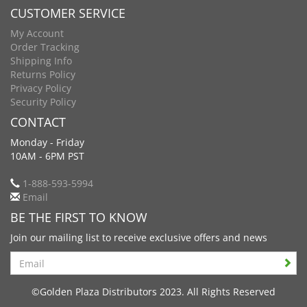
CUSTOMER SERVICE
My Account
Order Tracking
Shipping Info
Returns Policy
Privacy Policy
Security Policy
CONTACT
Monday - Friday
10AM - 6PM PST
1-888-593-5994
Email
BE THE FIRST TO KNOW
Join our mailing list to receive exclusive offers and news
Search
©Golden Plaza Distributors 2023. All Rights Reserved