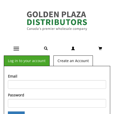
Toggle navigation
Log in to your account
Create an Account
Email
Password