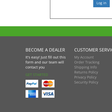
BECOME A DEALER
CUSTOMER SERVI
It's easy! Just fill out this
My Account
form and our team will
Order Tracking
contact you
Shipping Info
Returns Policy
GET STARTED
Privacy Policy
Security Policy