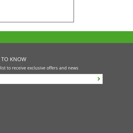
T TO KNOW
list to receive exclusive offers and news