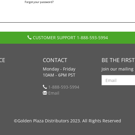
Forgot your password?
CUSTOMER SUPPORT
1-888-593-5994
CE
CONTACT
BE THE FIRS
Monday - Friday
Join our mailing 
10AM - 6PM PST
Search
1-888-593-5994
Email
©Golden Plaza Distributors 2023. All Rights Reserved