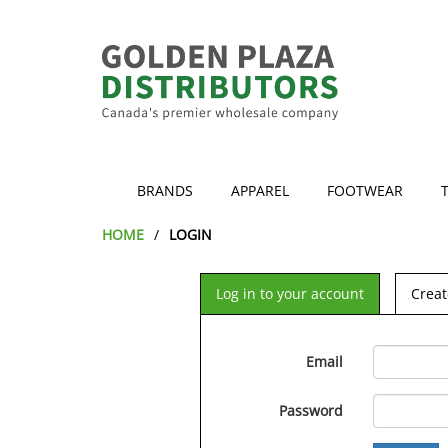
BRANDS
APPAREL
FOOTWEAR
HOME
LOGIN
Log in to your account
Creat
Email
Password