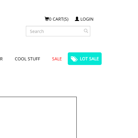
0 CART(S)
LOGIN
Search
R
COOL STUFF
SALE
LOT SALE