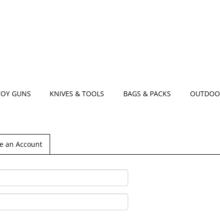
TOY GUNS
KNIVES & TOOLS
BAGS & PACKS
OUTDOO
e an Account